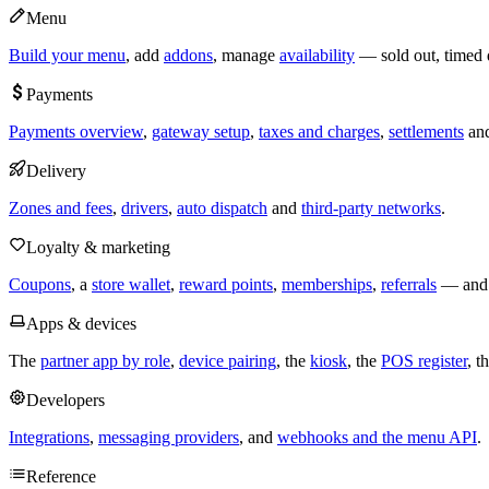
Menu
Build your menu
, add
addons
, manage
availability
— sold out, timed 
Payments
Payments overview
,
gateway setup
,
taxes and charges
,
settlements
an
Delivery
Zones and fees
,
drivers
,
auto dispatch
and
third-party networks
.
Loyalty & marketing
Coupons
, a
store wallet
,
reward points
,
memberships
,
referrals
— and t
Apps & devices
The
partner app by role
,
device pairing
, the
kiosk
, the
POS register
, t
Developers
Integrations
,
messaging providers
, and
webhooks and the menu API
.
Reference