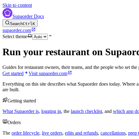
Skip to content
Supaorder Docs
Search
Ctrl
K
supaorder.com
Select theme
Run your restaurant on Supaor
Guides for restaurant owners, their teams, and the people who set the 
Get started
Visit supaorder.com
Everything on this site describes what Supaorder does today. Where a
are built.
Getting started
What Supaorder is
,
logging in
, the
launch checklist
, and
which app d
Orders
The
order lifecycle
,
live orders
,
edits and refunds
,
cancellations
,
prep 