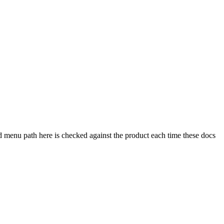
 menu path here is checked against the product each time these docs