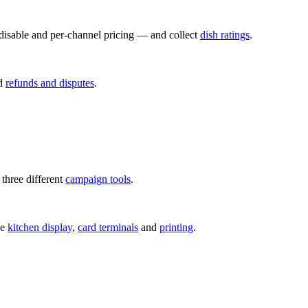
disable and per-channel pricing — and collect
dish ratings
.
d
refunds and disputes
.
hree different
campaign tools
.
he
kitchen display
,
card terminals
and
printing
.