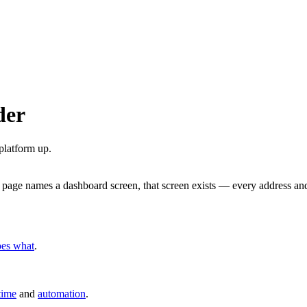
der
platform up.
 page names a dashboard screen, that screen exists — every address and
oes what
.
time
and
automation
.